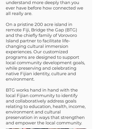
understand more deeply than you
ever have before how connected we
all really are.
On a pristine 200 acre island in
remote Fiji, Bridge the Gap (BTG)
and the chiefly family of Vorovoro
Island partner to facilitate life-
changing cultural immersion
experiences. Our customized
programs are designed to support
local community development goals,
while preserving and celebrating
native Fijian identity, culture and
environment.
BTG works hand in hand with the
local Fijian community to identify
and collaboratively address goals
relating to education, health, income,
environment and cultural
preservation in ways that strengthen
and empower the local community.