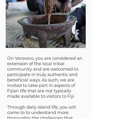
On Vorovoro, you are considered an
extension of the local tribal
community and are welcomed to
participate in truly authentic and
beneficial ways. As such, we are
invited to take part in aspects of
Fijian life that are not typically
made available to visitors to Fiji.
Through daily island life, you will
come to to understand more
thoroughly the challenges that
remote indigenous island