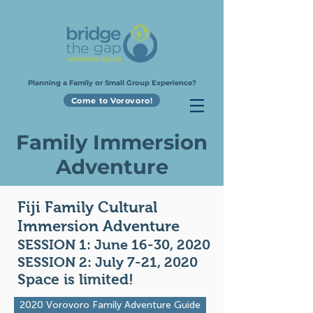
Planning a Family or Small Group Experience?
Come to Vorovoro!
Family Immersion
Adventure
Fiji Family Cultural
Immersion Adventure
SESSION 1: June 16-30, 2020
SESSION 2: July 7-21, 2020
Space is limited!
2020 Vorovoro Family Adventure Guide