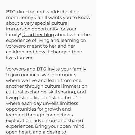
BTG director and worldschooling
mom Jenny Cahill wants you to know
about a very special cultural
immersion opportunity for your
family!
Read her blog
about what the
experience of living and learning on
Vorovoro meant to her and her
children and how it changed their
lives forever.
Vorovoro and BTG invite your family
to join our inclusive community
where we live and learn from one
another through cultural immersion,
cultural exchange, skill sharing, and
living island life on "island time" -
where each day unveils limitless
opportunities for growth and
learning through connections,
exploration, adventure and shared
experiences. Bring your open mind,
open heart, and a desire to