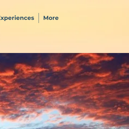
Experiences
More