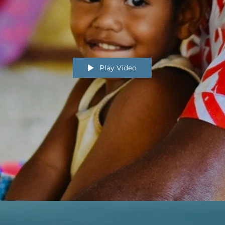
Play Video