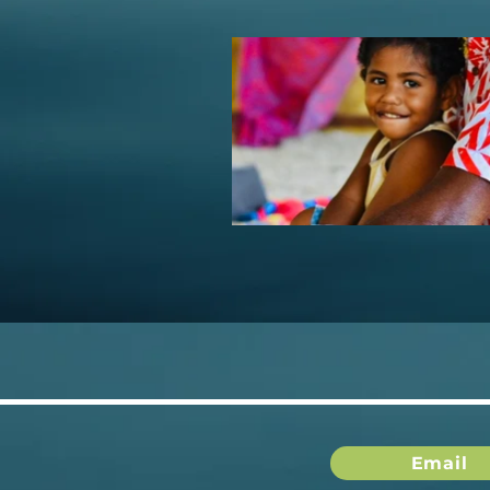
Email