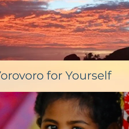
orovoro for Yourself