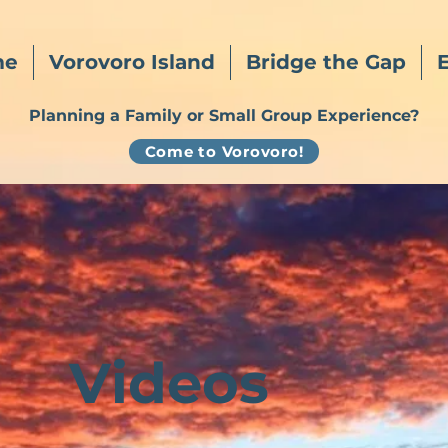
me
Vorovoro Island
Bridge the Gap
Planning a Family or Small Group Experience?
Come to Vorovoro!
Videos