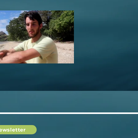
ewsletter