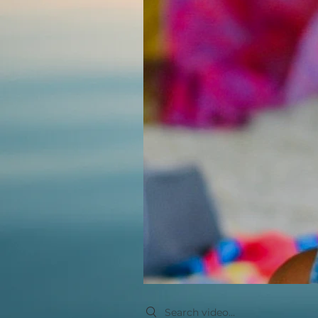
Search videos