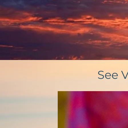
See V