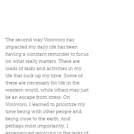
The second way Vorovoro has 
impacted my daily life has been 
having a constant reminder to focus 
on what really matters. There are 
loads of tasks and activities in my 
life that suck up my time. Some of 
these are necessary for life in the 
western world, while others may just 
be an escape from stress. On 
Vorovoro, I learned to prioritize my 
time being with other people and 
being close to the earth. And 
perhaps most importantly, I 
experienced rejoicing in the tasks of 