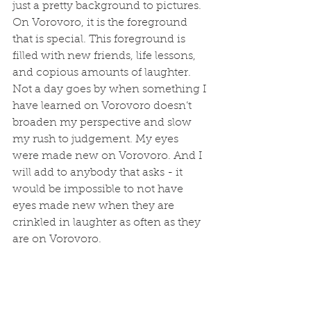
just a pretty background to pictures. 
On Vorovoro, it is the foreground 
that is special. This foreground is 
filled with new friends, life lessons, 
and copious amounts of laughter. 
Not a day goes by when something I 
have learned on Vorovoro doesn’t 
broaden my perspective and slow 
my rush to judgement. My eyes 
were made new on Vorovoro. And I 
will add to anybody that asks - it 
would be impossible to not have 
eyes made new when they are 
crinkled in laughter as often as they 
are on Vorovoro.