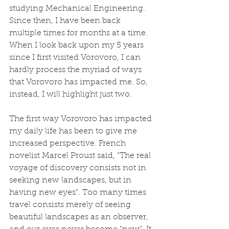
studying Mechanical Engineering. 
Since then, I have been back 
multiple times for months at a time. 
When I look back upon my 5 years 
since I first visited Vorovoro, I can 
hardly process the myriad of ways 
that Vorovoro has impacted me. So, 
instead, I will highlight just two.
The first way Vorovoro has impacted 
my daily life has been to give me 
increased perspective. French 
novelist Marcel Proust said, "The real 
voyage of discovery consists not in 
seeking new landscapes, but in 
having new eyes". Too many times 
travel consists merely of seeing 
beautiful landscapes as an observer, 