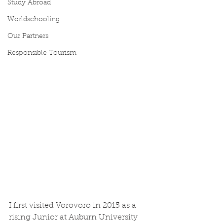
Study Abroad
Worldschooling
Our Partners
Responsible Tourism
I first visited Vorovoro in 2015 as a 
rising Junior at Auburn University 