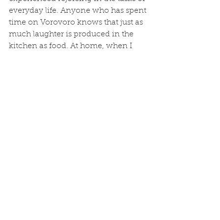
everyday life. Anyone who has spent 
time on Vorovoro knows that just as 
much laughter is produced in the 
kitchen as food. At home, when I 
can make my daily tasks come alive 
with joy and I can prioritize being 
with people and in the outdoors, I 
am living my happiest (Fijian 
inspired!) life.
Study Abroad
See All
Recent Posts