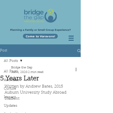
Planning a Family or Small Group Experience?
Come to Vorovoro!
Post
All Posts
Bridge the Gap
All Posts
Jun 1, 2020
2 min read
5 Years Later
Activities
Written by Andrew Bates, 2015 
Culture
Auburn University Study Abroad 
Impact
Student
Updates