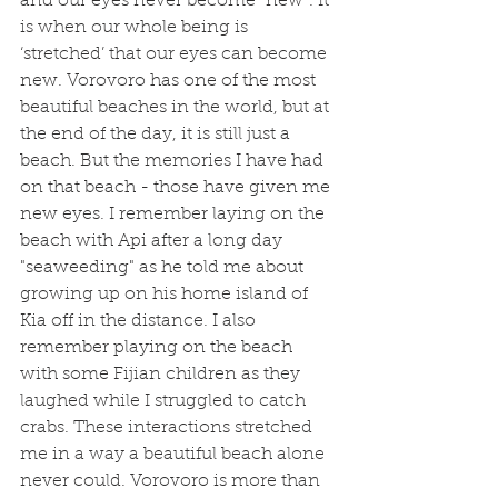
and our eyes never become “new”. It 
is when our whole being is 
‘stretched’ that our eyes can become 
new. Vorovoro has one of the most 
beautiful beaches in the world, but at 
the end of the day, it is still just a 
beach. But the memories I have had 
on that beach - those have given me 
new eyes. I remember laying on the 
beach with Api after a long day 
"seaweeding" as he told me about 
growing up on his home island of 
Kia off in the distance. I also 
remember playing on the beach 
with some Fijian children as they 
laughed while I struggled to catch 
crabs. These interactions stretched 
me in a way a beautiful beach alone 
never could. Vorovoro is more than 