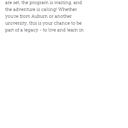
are set, the program is waiting, and 
the adventure is calling! Whether 
you're from Auburn or another 
university, this is your chance to be 
part of a legacy - to live and learn in 
a way that transcends the ordinary.
Don't miss this once-in-a-lifetime 
opportunity. Join us in Vorovoro, 
where the sun, the sea, and the spirit 
of sustainability await. 
Send us an email at 
info@btgvorovoro.com
for more 
information.
Authentic Tourism
Fiji
World School
Responsible Tourism
Study Abroad
Study Abroad