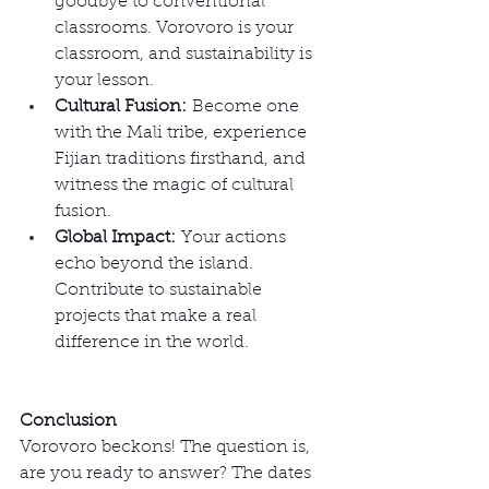
goodbye to conventional 
classrooms. Vorovoro is your 
classroom, and sustainability is 
your lesson.
Cultural Fusion:
 Become one 
with the Mali tribe, experience 
Fijian traditions firsthand, and 
witness the magic of cultural 
fusion.
Global Impact:
 Your actions 
echo beyond the island. 
Contribute to sustainable 
projects that make a real 
difference in the world.
Conclusion
Vorovoro beckons! The question is, 
are you ready to answer? The dates 