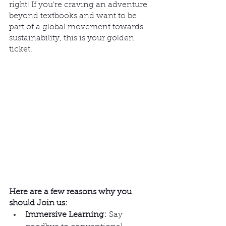
right! If you're craving an adventure 
beyond textbooks and want to be 
part of a global movement towards 
sustainability, this is your golden 
ticket.
Here are a few reasons why you 
should Join us:  
Immersive Learning:
 Say 