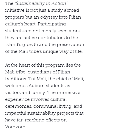
The 
'Sustainability in Action'
initiative is not just a study abroad 
program but an odyssey into Fijian 
culture's heart. Participating 
students are not merely spectators; 
they are active contributors to the 
island's growth and the preservation 
of the Mali tribe's unique way of life.
At the heart of this program lies the 
Mali tribe, custodians of Fijian 
traditions. Tui Mali, the chief of Mali, 
welcomes Auburn students as 
visitors and family. The immersive 
experience involves cultural 
ceremonies, communal living, and 
impactful sustainability projects that 
have far-reaching effects on 
Vorovoro.