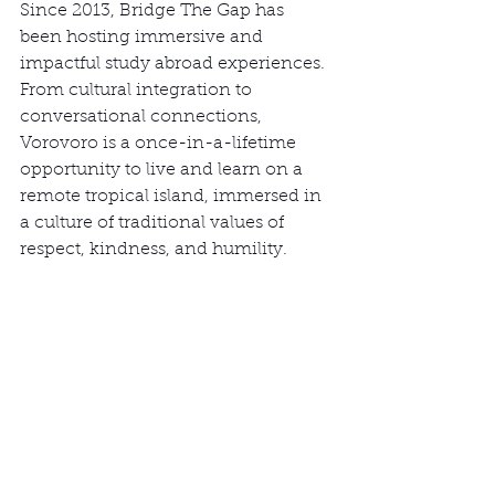
Since 2013, Bridge The Gap has 
been hosting immersive and 
impactful study abroad experiences. 
From cultural integration to 
conversational connections, 
Vorovoro is a once-in-a-lifetime 
opportunity to live and learn on a 
remote tropical island, immersed in 
a culture of traditional values of 
respect, kindness, and humility.