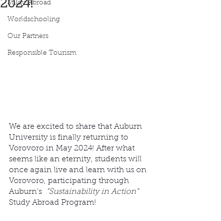
2024!
Study Abroad
Worldschooling
Our Partners
Responsible Tourism
We are excited to share that Auburn 
University is finally returning to 
Vorovoro in May 2024! After what 
seems like an eternity, students will 
once again live and learn with us on 
Vorovoro, participating through 
Auburn’s  
"Sustainability in Action"
Study Abroad Program! 