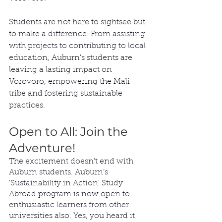
Students are not here to sightsee but 
to make a difference. From assisting 
with projects to contributing to local 
education, Auburn's students are 
leaving a lasting impact on 
Vorovoro, empowering the Mali 
tribe and fostering sustainable 
practices.
Open to All: Join the 
Adventure!
The excitement doesn't end with 
Auburn students. Auburn’s  
'Sustainability in Action' Study 
Abroad program is now open to 
enthusiastic learners from other 
universities also. Yes, you heard it 