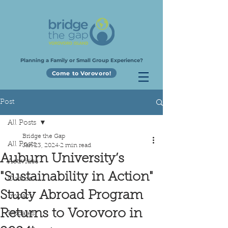
Planning a Family or Small Group Experience?
Come to Vorovoro!
Post
All Posts
Bridge the Gap
All Posts
Jan 23, 2024
2 min read
Auburn University’s
Activities
"Sustainability in Action"
Culture
Study Abroad Program
Impact
Returns to Vorovoro in
Updates