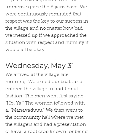
– yikes! Thank goodness for the 
immense grace the Fijians have. We 
were continuously reminded that 
respect was the key to our success in 
the village and no matter how bad 
we messed up if we approached the 
situation with respect and humility it 
would all be okay.
Wednesday, May 31
We arrived at the village late 
morning. We exited our boats and 
entered the village in traditional 
fashion. The men went first saying, 
“Ho. Ya.” The women followed with 
a, “Manavaduuu.” We then went to 
the community hall where we met 
the villagers and had a presentation 
of kava, a root crop known for being 