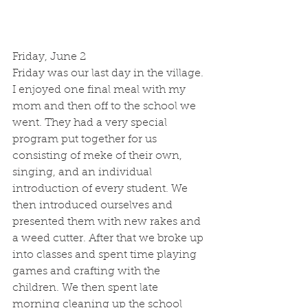
Friday, June 2
Friday was our last day in the village. 
I enjoyed one final meal with my 
mom and then off to the school we 
went. They had a very special 
program put together for us 
consisting of meke of their own, 
singing, and an individual 
introduction of every student. We 
then introduced ourselves and 
presented them with new rakes and 
a weed cutter. After that we broke up 
into classes and spent time playing 
games and crafting with the 
children. We then spent late 
morning cleaning up the school 