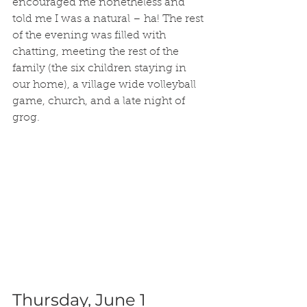
encouraged me nonetheless and 
told me I was a natural – ha! The rest 
of the evening was filled with 
chatting, meeting the rest of the 
family (the six children staying in 
our home), a village wide volleyball 
game, church, and a late night of 
grog.
Thursday, June 1