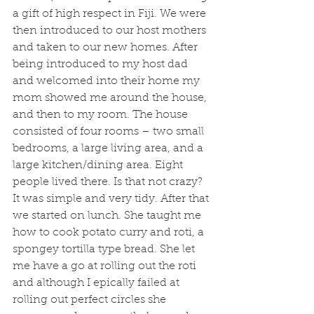
a gift of high respect in Fiji. We were 
then introduced to our host mothers 
and taken to our new homes. After 
being introduced to my host dad 
and welcomed into their home my 
mom showed me around the house, 
and then to my room. The house 
consisted of four rooms – two small 
bedrooms, a large living area, and a 
large kitchen/dining area. Eight 
people lived there. Is that not crazy? 
It was simple and very tidy. After that 
we started on lunch. She taught me 
how to cook potato curry and roti, a 
spongey tortilla type bread. She let 
me have a go at rolling out the roti 
and although I epically failed at 
rolling out perfect circles she 