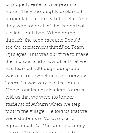
to properly enter a village and a 
home. They thoroughly explained 
proper table and meal etiquette. And 
they went over all of the things that 
are tabu, or taboo. When going 
through the prep meeting I could 
see the excitement that filled Team 
Fiji’s eyes. This was our time to make 
them proud and show off all that we 
had learned. Although our group 
was a bit overwhelmed and nervous 
Team Fiji was very excited for us. 
One of our fearless leaders, Nemani, 
told us that we were no longer 
students of Auburn when we step 
foot in the village. He told us that we 
were students of Vorovoro and 
represented Tui Mali and his family 