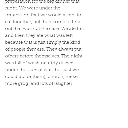
preparation for the big dinner that 
night. We were under the 
impression that we would all get to 
eat together, but then come to find 
out that was not the case. We ate first 
and then they ate what was left, 
because that is just simply the kind 
of people they are. They always put 
others before themselves. The night 
was full of washing dirty dished 
under the stars (it was the least we 
could do for them), church, meke, 
more grog, and lots of laughter.