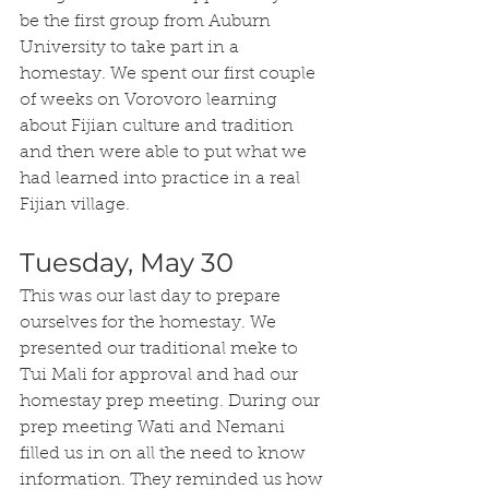
be the first group from Auburn 
University to take part in a 
homestay. We spent our first couple 
of weeks on Vorovoro learning 
about Fijian culture and tradition 
and then were able to put what we 
had learned into practice in a real 
Fijian village.
Tuesday, May 30
This was our last day to prepare 
ourselves for the homestay. We 
presented our traditional meke to 
Tui Mali for approval and had our 
homestay prep meeting. During our 
prep meeting Wati and Nemani 
filled us in on all the need to know 
information. They reminded us how 