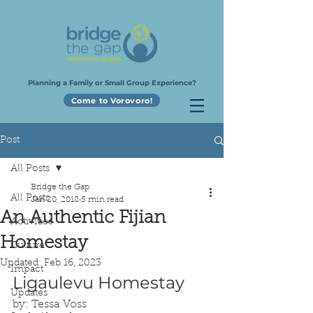
Planning a Family or Small Group Experience?
Come to Vorovoro!
Post
All Posts
Bridge the Gap
All Posts
Jan 20, 2018
5 min read
An Authentic Fijian
Activities
Homestay
Culture
Updated:
Feb 16, 2023
Impact
Ligaulevu Homestay
Updates
by: Tessa Voss