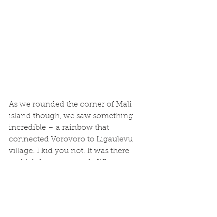
As we rounded the corner of Mali 
island though, we saw something 
incredible – a rainbow that 
connected Vorovoro to Ligaulevu 
village. I kid you not. It was there 
and it left us awestruck. What a 
perfect ending to such an incredible 
experience.