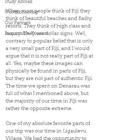
Study Abroad
When most people think of Fiji they 
Worldschooling
think of beautiful beaches and flashy 
Our Partners
resorts. They think of high class and 
luxury. They see dollar signs. Well, 
Responsible Tourism
contrary to popular belief that is only 
a very small part of Fiji, and I would 
argue that it is not really part of Fiji at 
all. Yes, maybe these images can 
physically be found in parts of Fiji, 
but they are not part of authentic Fiji. 
The time we spent on Denarau was 
full of what I mentioned above, but 
the majority of our time in Fiji was 
rather the opposite extreme.
One of my absolute favorite parts of 
our trip was our time in Ligaulevu 
Village. We had the opportunity to 