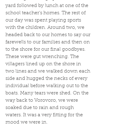
yard followed by lunch at one of the 
school teacher’s homes. The rest of 
our day was spent playing sports 
with the children. Around two, we 
headed back to our homes to say our 
farewells to our families and then on 
to the shore for our final goodbyes. 
These were gut wrenching. The 
villagers lined up on the shore in 
two lines and we walked down each 
side and hugged the necks of every 
individual before walking out to the 
boats. Many tears were shed. On the 
way back to Vorovoro, we were 
soaked due to rain and rough 
waters. It was a very fitting for the 
mood we were in. 