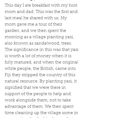
This day I ate breakfast with my host 
mom and dad. This was the first and 
last meal he shared with us. My 
mom gave me a tour of their 
garden, and we then spent the 
morning as a village planting yasi, 
also known as sandalwood, trees. 
The significance in this was that yasi 
is worth a lot of money when it is 
fully matured, and when the original 
white people, the British, came into 
Fiji they stripped the country of this 
natural resource. By planting yasi, it 
signified that we were there in 
support of the people to help and 
work alongside them, not to take 
advantage of them. We then spent 
time cleaning up the village some in 